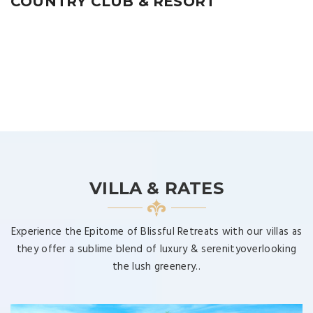
COUNTRY CLUB & RESORT
VILLA & RATES
Experience the Epitome of Blissful Retreats with our villas as
they offer a sublime blend of luxury & serenityoverlooking
the lush greenery..