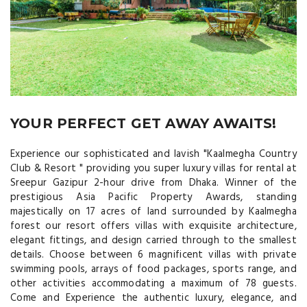
YOUR PERFECT GET AWAY AWAITS!
Experience our sophisticated and lavish "Kaalmegha Country
Club & Resort " providing you super luxury villas for rental at
Sreepur Gazipur 2-hour drive from Dhaka. Winner of the
prestigious Asia Pacific Property Awards, standing
majestically on 17 acres of land surrounded by Kaalmegha
forest our resort offers villas with exquisite architecture,
elegant fittings, and design carried through to the smallest
details. Choose between 6 magnificent villas with private
swimming pools, arrays of food packages, sports range, and
other activities accommodating a maximum of 78 guests.
Come and Experience the authentic luxury, elegance, and