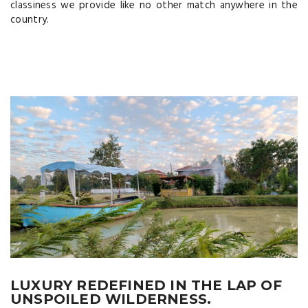
classiness we provide like no other match anywhere in the
country.
LUXURY REDEFINED IN THE LAP OF
UNSPOILED WILDERNESS.