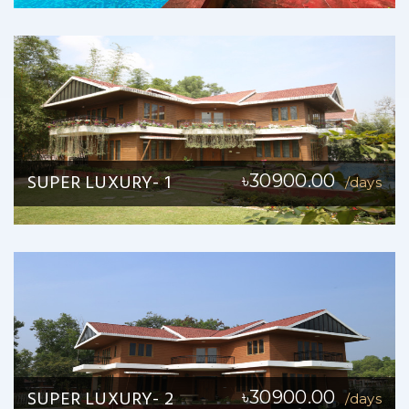
SUPER LUXURY- 1
৳30900.00
/days
SUPER LUXURY- 2
৳30900.00
/days