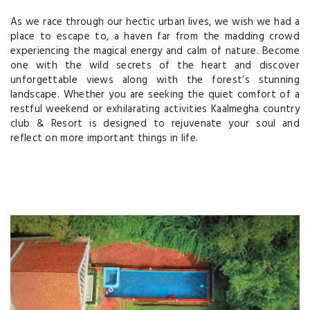
As we race through our hectic urban lives, we wish we had a
place to escape to, a haven far from the madding crowd
experiencing the magical energy and calm of nature. Become
one with the wild secrets of the heart and discover
unforgettable views along with the forest’s stunning
landscape. Whether you are seeking the quiet comfort of a
restful weekend or exhilarating activities Kaalmegha country
club & Resort is designed to rejuvenate your soul and
reflect on more important things in life.