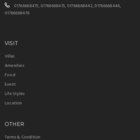
01766668475, 01766668415, 01766668442, 01766668446,
01766668476
VISIT
Villas
Amenities
Food
Event
Life Styles
Location
OTHER
Terms & Condition