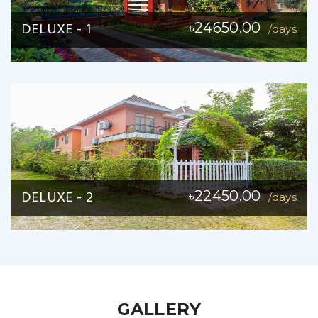
DELUXE - 1
৳24650.00
/days
DELUXE - 2
৳22450.00
/days
GALLERY