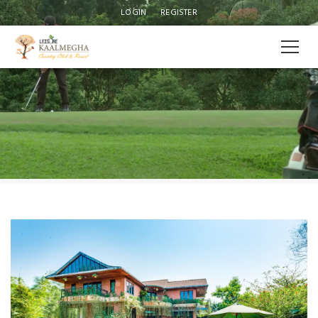
LOGIN
REGISTER