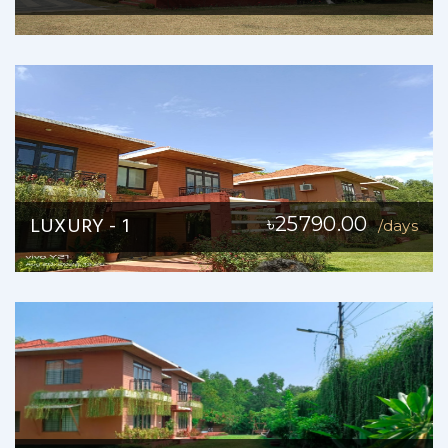
LUXURY - 1
৳25790.00
/days