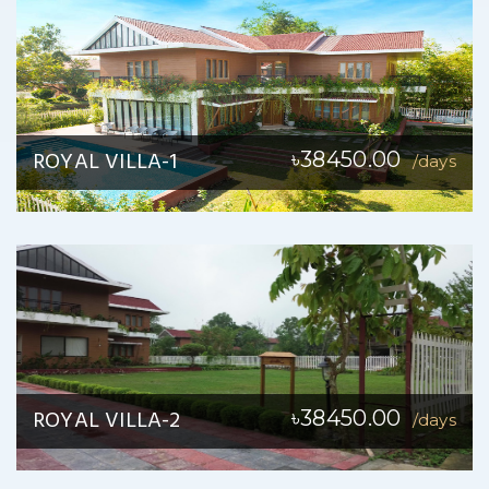
ROYAL VILLA-1
৳38450.00
/days
ROYAL VILLA-2
৳38450.00
/days