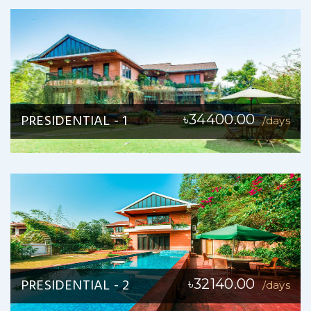
PRESIDENTIAL - 1
৳34400.00
/days
PRESIDENTIAL - 2
৳32140.00
/days