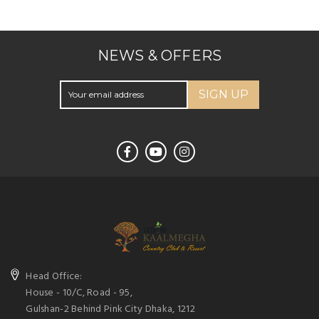
NEWS & OFFERS
SIGN UP
Head Office:
House - 10/C, Road - 95,
Gulshan-2 Behind Pink City Dhaka, 1212