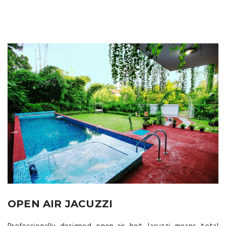
OPEN AIR JACUZZI