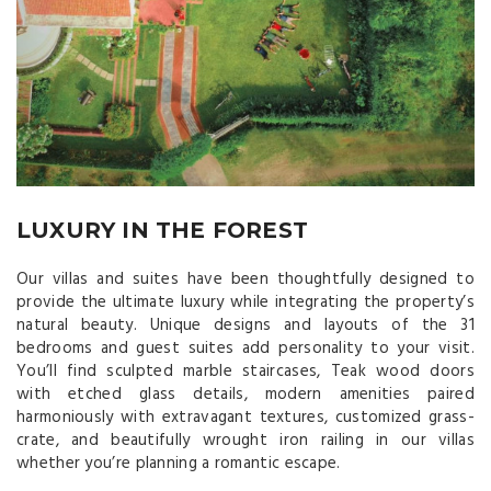
LUXURY IN THE FOREST
Our villas and suites have been thoughtfully designed to
provide the ultimate luxury while integrating the property’s
natural beauty. Unique designs and layouts of the 31
bedrooms and guest suites add personality to your visit.
You’ll find sculpted marble staircases, Teak wood doors
with etched glass details, modern amenities paired
harmoniously with extravagant textures, customized grass-
crate, and beautifully wrought iron railing in our villas
whether you’re planning a romantic escape.