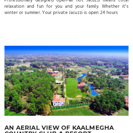
Professionally designed open-air hot Jacuzzi means total
relaxation and fun for you and your family. Whether it's
winter or summer. Your private Jacuzzi is open 24 hours
AN AERIAL VIEW OF KAALMEGHA