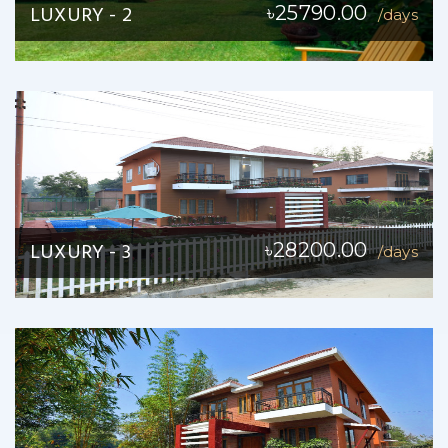
LUXURY - 2
৳25790.00
/days
LUXURY - 3
৳28200.00
/days